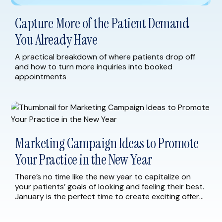
Capture More of the Patient Demand
You Already Have
A practical breakdown of where patients drop off
and how to turn more inquiries into booked
appointments
Marketing Campaign Ideas to Promote
Your Practice in the New Year
There’s no time like the new year to capitalize on
your patients’ goals of looking and feeling their best.
January is the perfect time to create exciting offers
and marketing campaigns for your current and
prospective patients. As you begin to plan for 2023,