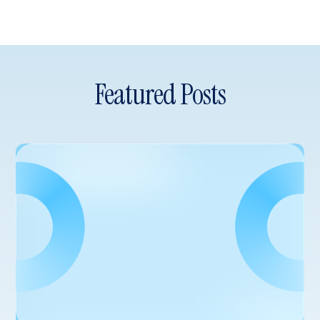
Featured Posts