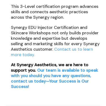
This 3-Level certification program advances
skills and connects aesthetic practices
across the Synergy region.
Synergy EDU Injector Certification and
Skincare Workshops not only builds provider
knowledge and expertise but develops
selling and marketing skills for every Synergy
Aesthetics customer.
Contact us to learn
more today.
At Synergy Aesthetics, we are here to
support you.
Our team is available to speak
with you should you have any questions,
contact us today—Your Success is Our
Success!