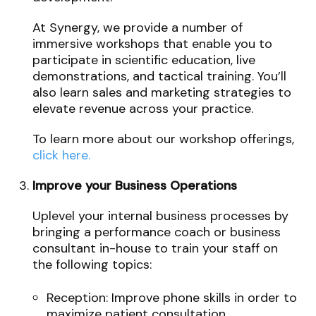
At Synergy, we provide a number of
immersive workshops that enable you to
participate in scientific education, live
demonstrations, and tactical training. You’ll
also learn sales and marketing strategies to
elevate revenue across your practice.
To learn more about our workshop offerings,
click here.
Improve your Business Operations
Uplevel your internal business processes by
bringing a performance coach or business
consultant in-house to train your staff on
the following topics:
Reception: Improve phone skills in order to
maximize patient consultation