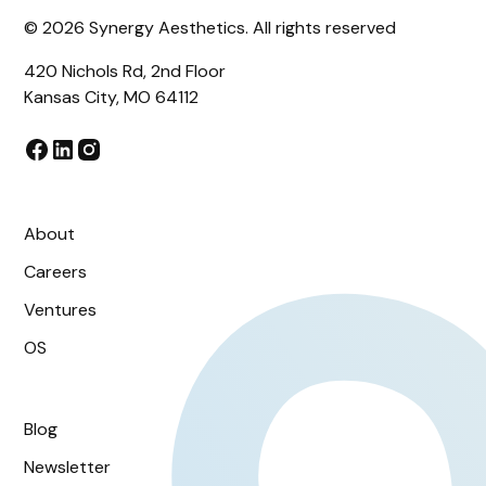
©
2026
Synergy Aesthetics. All rights reserved
420 Nichols Rd, 2nd Floor
Kansas City, MO 64112
About
Careers
Ventures
OS
Blog
Newsletter