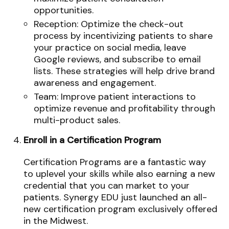
opportunities.
Reception: Optimize the check-out
process by incentivizing patients to share
your practice on social media, leave
Google reviews, and subscribe to email
lists. These strategies will help drive brand
awareness and engagement.
Team: Improve patient interactions to
optimize revenue and profitability through
multi-product sales.
Enroll in a Certification Program
Certification Programs are a fantastic way
to uplevel your skills while also earning a new
credential that you can market to your
patients. Synergy EDU just launched an all-
new certification program exclusively offered
in the Midwest.