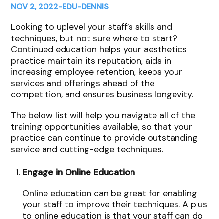
NOV 2, 2022
-
EDU
-
DENNIS
Looking to uplevel your staff’s skills and
techniques, but not sure where to start?
Continued education helps your aesthetics
practice maintain its reputation, aids in
increasing employee retention, keeps your
services and offerings ahead of the
competition, and ensures business longevity.
The below list will help you navigate all of the
training opportunities available, so that your
practice can continue to provide outstanding
service and cutting-edge techniques.
Engage in Online Education
Online education can be great for enabling
your staff to improve their techniques. A plus
to online education is that your staff can do