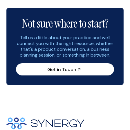
consider implementing the following marketing
strategies to help you start the […]
Not sure where to start?
Tell us a little about your practice and we'll
connect you with the right resource, whether
that's a product conversation, a business
planning session, or something in between.
Get in Touch