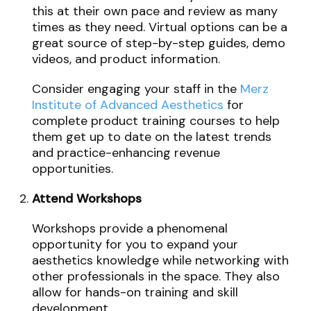
this at their own pace and review as many
times as they need. Virtual options can be a
great source of step-by-step guides, demo
videos, and product information.
Consider engaging your staff in the
Merz
Institute of Advanced Aesthetics
for
complete product training courses to help
them get up to date on the latest trends
and practice-enhancing revenue
opportunities.
Attend Workshops
Workshops provide a phenomenal
opportunity for you to expand your
aesthetics knowledge while networking with
other professionals in the space. They also
allow for hands-on training and skill
development.