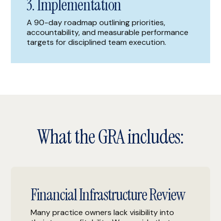
3. Implementation
A 90-day roadmap outlining priorities,
accountability, and measurable performance
targets for disciplined team execution.
What the GRA includes:
Financial Infrastructure Review
Many practice owners lack visibility into