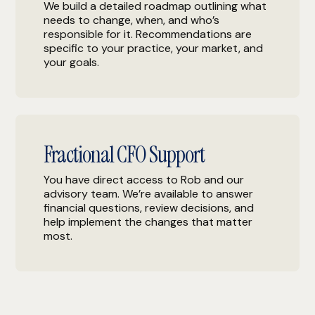
We build a detailed roadmap outlining what
needs to change, when, and who’s
responsible for it. Recommendations are
specific to your practice, your market, and
your goals.
Fractional CFO Support
You have direct access to Rob and our
advisory team. We’re available to answer
financial questions, review decisions, and
help implement the changes that matter
most.