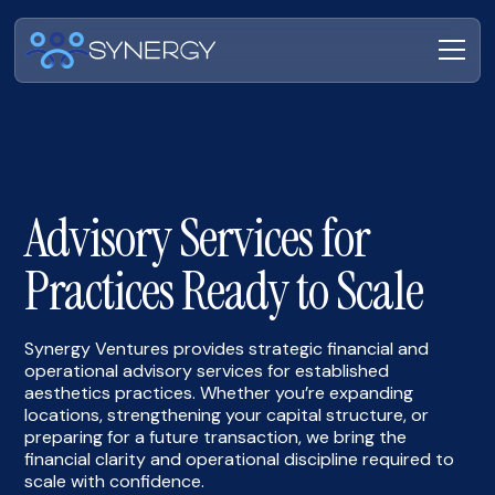
Advisory Services for
Practices Ready to Scale
Synergy Ventures provides strategic financial and
operational advisory services for established
aesthetics practices. Whether you’re expanding
locations, strengthening your capital structure, or
preparing for a future transaction, we bring the
financial clarity and operational discipline required to
scale with confidence.