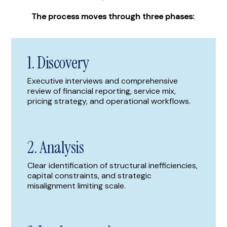
The process moves through three phases:
1. Discovery
Executive interviews and comprehensive
review of financial reporting, service mix,
pricing strategy, and operational workflows.
2. Analysis
Clear identification of structural inefficiencies,
capital constraints, and strategic
misalignment limiting scale.