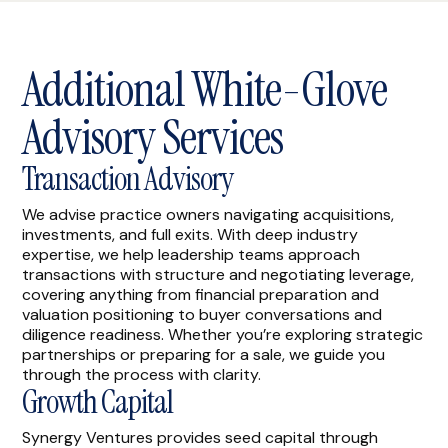
Additional White-Glove
Advisory Services
Transaction Advisory
We advise practice owners navigating acquisitions,
investments, and full exits. With deep industry
expertise, we help leadership teams approach
transactions with structure and negotiating leverage,
covering anything from financial preparation and
valuation positioning to buyer conversations and
diligence readiness. Whether you’re exploring strategic
partnerships or preparing for a sale, we guide you
through the process with clarity.
Growth Capital
Synergy Ventures provides seed capital through