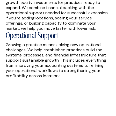
growth equity investments for practices ready to
expand. We combine financial backing with the
operational support needed for successful expansion.
If you're adding locations, scaling your service
offerings, or building capacity to dominate your
market, we help you move faster with lower risk.
Operational Support
Growing a practice means solving new operational
challenges. We help established practices build the
systems, processes, and financial infrastructure that
support sustainable growth. This includes everything
from improving your accounting systems to refining
your operational workflows to strengthening your
profitability across locations.