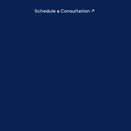
Schedule a Consultation