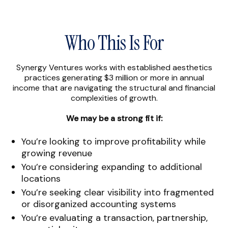
Who This Is For
Synergy Ventures works with established aesthetics
practices generating $3 million or more in annual
income that are navigating the structural and financial
complexities of growth.
We may be a strong fit if:
You’re looking to improve profitability while
growing revenue
You’re considering expanding to additional
locations
You’re seeking clear visibility into fragmented
or disorganized accounting systems
You’re evaluating a transaction, partnership,