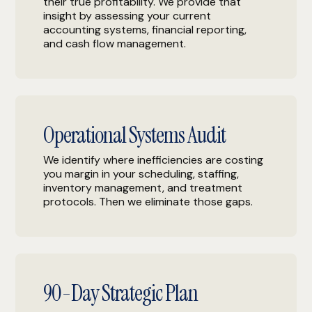
their true profitability. We provide that
insight by assessing your current
accounting systems, financial reporting,
and cash flow management.
Operational Systems Audit
We identify where inefficiencies are costing
you margin in your scheduling, staffing,
inventory management, and treatment
protocols. Then we eliminate those gaps.
90-Day Strategic Plan