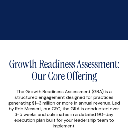
Growth Readiness Assessment:
Our Core Offering
The Growth Readiness Assessment (GRA) is a
structured engagement designed for practices
generating $1–3 million or more in annual revenue. Led
by Rob Messerli, our CFO, the GRA is conducted over
3-5 weeks and culminates in a detailed 90-day
execution plan built for your leadership team to
implement.