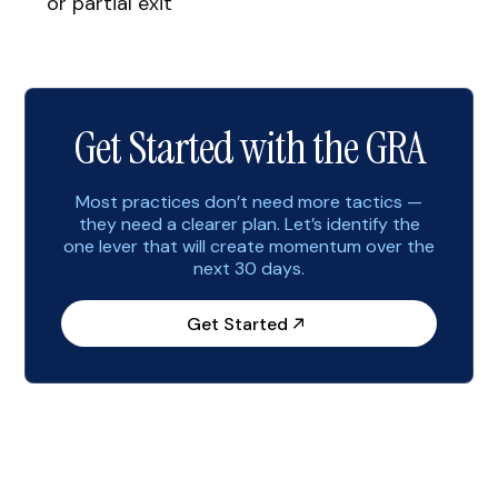
or partial exit
Get Started with the GRA
Most practices don’t need more tactics —
they need a clearer plan. Let’s identify the
one lever that will create momentum over the
next 30 days.
Get Started