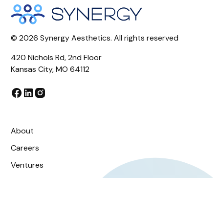
©
2026
Synergy Aesthetics. All rights reserved
420 Nichols Rd, 2nd Floor
Kansas City, MO 64112
About
Careers
Ventures
OS
Blog