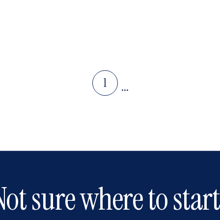
1
...
Not sure where to start