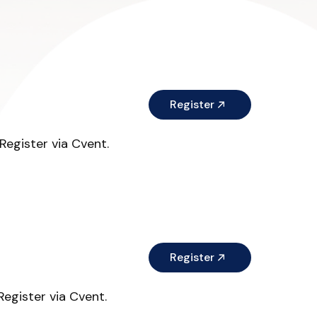
Register
egister via Cvent.
Register
egister via Cvent.