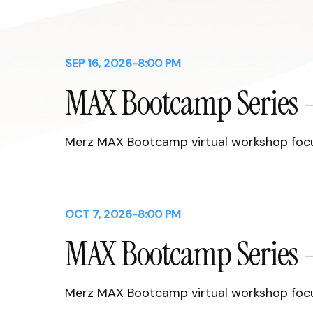
SEP 16, 2026
-
8:00 PM
MAX Bootcamp Series -
Merz MAX Bootcamp virtual workshop focus
OCT 7, 2026
-
8:00 PM
MAX Bootcamp Series -
Merz MAX Bootcamp virtual workshop focus