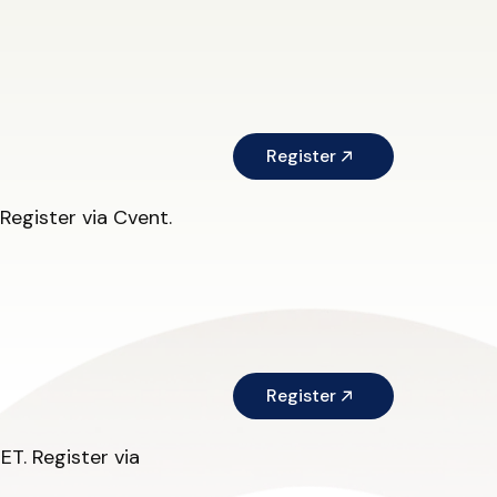
Register
egister via Cvent.
Register
T. Register via