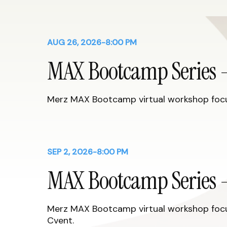
AUG 26, 2026
-
8:00 PM
MAX Bootcamp Series -
Merz MAX Bootcamp virtual workshop focus
SEP 2, 2026
-
8:00 PM
MAX Bootcamp Series -
Merz MAX Bootcamp virtual workshop focus
Cvent.