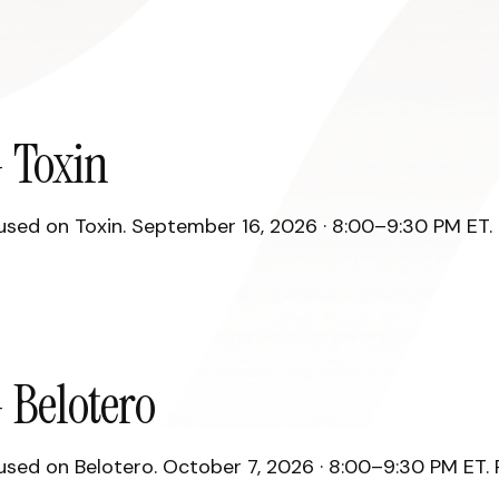
 Toxin
ed on Toxin. September 16, 2026 · 8:00–9:30 PM ET. R
 Belotero
ed on Belotero. October 7, 2026 · 8:00–9:30 PM ET. R