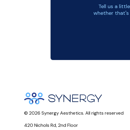
Tell us a lit
whether that's
©
2026
Synergy Aesthetics. All rights reserved
420 Nichols Rd, 2nd Floor