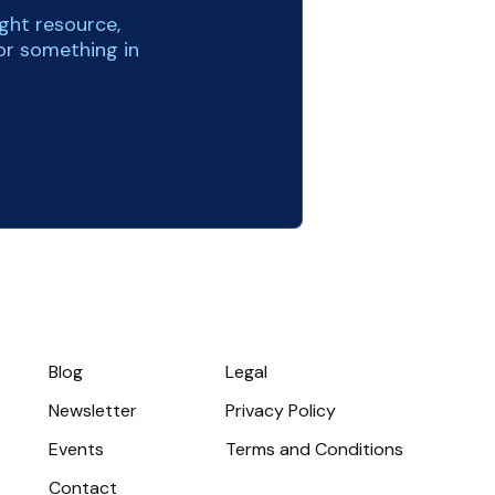
ight resource,
or something in
Blog
Legal
Newsletter
Privacy Policy
Events
Terms and Conditions
Contact