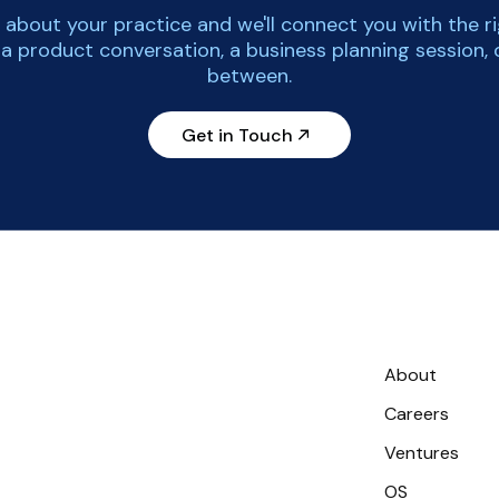
tle about your practice and we'll connect you with the r
 a product conversation, a business planning session, 
between.
Get in Touch
About
Careers
Ventures
OS