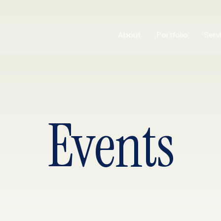
About
Portfolio
Serv
Events