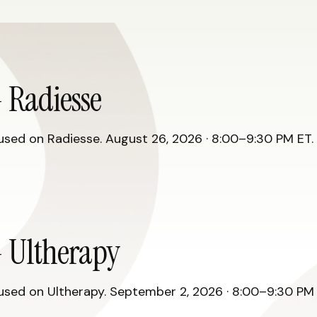
 Radiesse
ed on Radiesse. August 26, 2026 · 8:00–9:30 PM ET. R
 Ultherapy
ed on Ultherapy. September 2, 2026 · 8:00–9:30 PM E