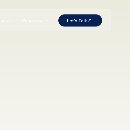
ices
Resources
Let’s Talk