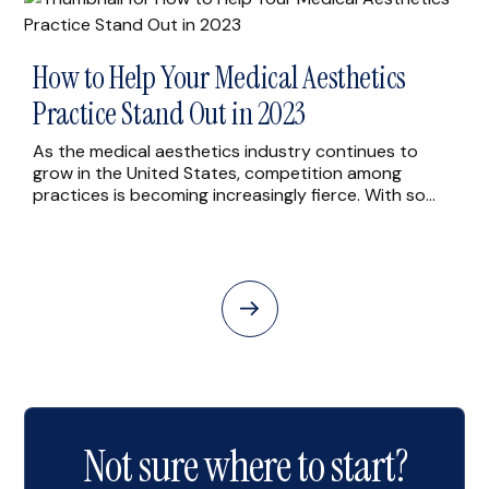
[…]
How to Help Your Medical Aesthetics
Practice Stand Out in 2023
As the medical aesthetics industry continues to
grow in the United States, competition among
practices is becoming increasingly fierce. With so
many options available to patients, it can be
challenging for practices to differentiate themselves
and attract new patients. However, there are
several strategies that medical aesthetics practices
can use to stand out from the […]
Not sure where to start?