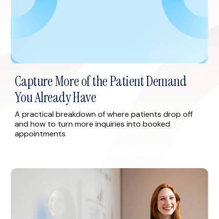
Capture More of the Patient Demand
You Already Have
A practical breakdown of where patients drop off
and how to turn more inquiries into booked
appointments