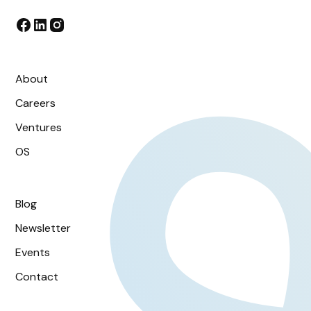
About
Careers
Ventures
OS
Blog
Newsletter
Events
Contact