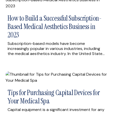
How to Build a Successful Subscription-
Based Medical Aesthetics Business in
2023
Subscription-based models have become
increasingly popular in various industries, including
the medical aesthetics industry. In the United States,
medical aesthetics practices are beginning to offer
subscription-based services as a way to provide
affordable and convenient treatments to their
clients. In this blog, we’re sharing five simple steps
you can take to build a successful subscription-
based […]
Tips for Purchasing Capital Devices for
Your Medical Spa
Capital equipment is a significant investment for any