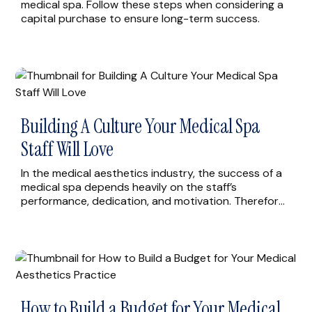
medical spa. Follow these steps when considering a
capital purchase to ensure long-term success.
Building A Culture Your Medical Spa
Staff Will Love
In the medical aesthetics industry, the success of a
medical spa depends heavily on the staff’s
performance, dedication, and motivation. Therefore,
creating a positive and supportive culture for your
medical spa staff is crucial to building a loyal and
satisfied team that can provide exceptional service
to your clients. Here are four effective ways to […]
How to Build a Budget for Your Medical