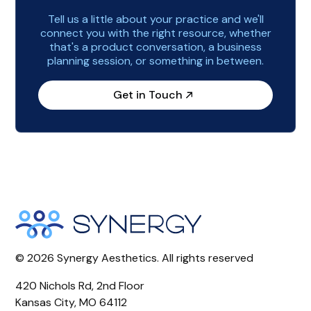
Tell us a little about your practice and we'll
connect you with the right resource, whether
that's a product conversation, a business
planning session, or something in between.
Get in Touch
©
2026
Synergy Aesthetics. All rights reserved
420 Nichols Rd, 2nd Floor
Kansas City, MO 64112