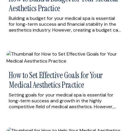
Aesthetics Practice
Building a budget for your medical spa is essential
for long-term success and financial stability in the
aesthetics industry. However, creating a budget can
be challenging, especially if you’re not familiar with
the financial aspects of running a business. In this
article, we’ll explore some of the most effective ways
to build a budget for […]
How to Set Effective Goals for Your
Medical Aesthetics Practice
Setting goals for your medical spa is essential for
long-term success and growth in the highly
competitive field of medical aesthetics. However,
setting goals can be challenging, especially when it
comes to defining specific, measurable objectives
that will drive the success of your business. In this
article, we’ll explore some of the most effective ways