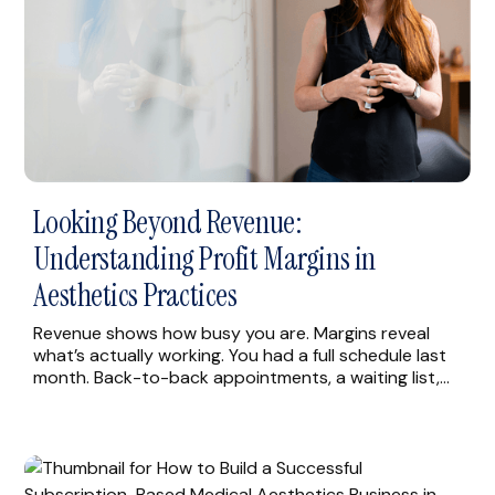
Looking Beyond Revenue:
Understanding Profit Margins in
Aesthetics Practices
Revenue shows how busy you are. Margins reveal
what’s actually working. You had a full schedule last
month. Back-to-back appointments, a waiting list,
providers running through lunch. Then you looked at
what was left after costs, and the numbers didn’t
match the effort you were putting in. Many practice
owners can tell you their monthly […]