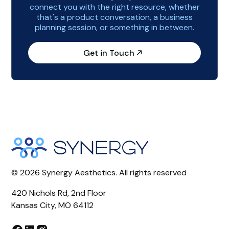
connect you with the right resource, whether
that's a product conversation, a business
planning session, or something in between.
Get in Touch
©
2026
Synergy Aesthetics. All rights reserved
420 Nichols Rd, 2nd Floor
Kansas City, MO 64112