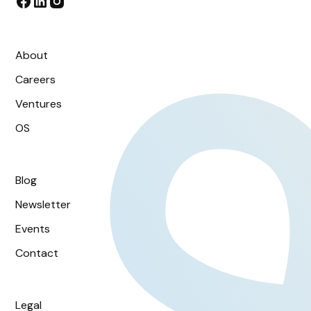
About
Careers
Ventures
OS
Blog
Newsletter
Events
Contact
Legal