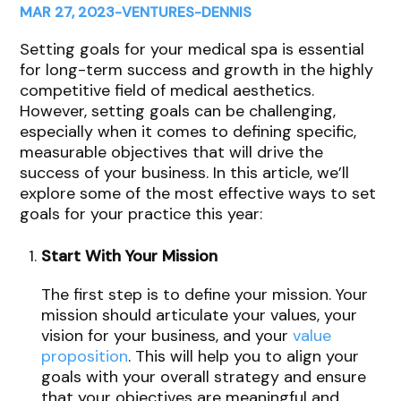
MAR 27, 2023
-
VENTURES
-
DENNIS
Setting goals for your medical spa is essential
for long-term success and growth in the highly
competitive field of medical aesthetics.
However, setting goals can be challenging,
especially when it comes to defining specific,
measurable objectives that will drive the
success of your business. In this article, we’ll
explore some of the most effective ways to set
goals for your practice this year:
Start With Your Mission
The first step is to define your mission. Your
mission should articulate your values, your
vision for your business, and your
value
proposition
. This will help you to align your
goals with your overall strategy and ensure
that your objectives are meaningful and