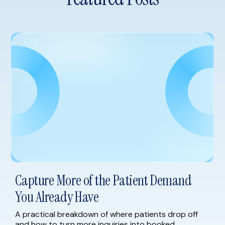
Capture More of the Patient Demand
You Already Have
A practical breakdown of where patients drop off
and how to turn more inquiries into booked