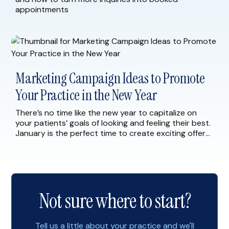
appointments
Marketing Campaign Ideas to Promote
Your Practice in the New Year
There’s no time like the new year to capitalize on
your patients’ goals of looking and feeling their best.
January is the perfect time to create exciting offers
and marketing campaigns for your current and
prospective patients. As you begin to plan for 2023,
consider implementing the following marketing
strategies to help you start the […]
Not sure where to start?
Tell us a little about your practice and we'll