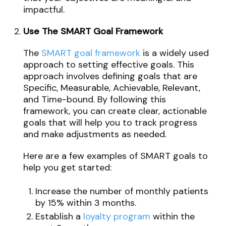
impactful.
Use The SMART Goal Framework
The
SMART goal framework
is a widely used
approach to setting effective goals. This
approach involves defining goals that are
Specific, Measurable, Achievable, Relevant,
and Time-bound. By following this
framework, you can create clear, actionable
goals that will help you to track progress
and make adjustments as needed.
Here are a few examples of SMART goals to
help you get started:
Increase the number of monthly patients
by 15% within 3 months.
Establish a
loyalty program
within the