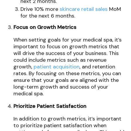
next 2 months.
Drive 10% more
skincare retail sales
MoM
for the next 6 months.
Focus on Growth Metrics
When setting goals for your medical spa, it’s
important to focus on growth metrics that
will drive the success of your business. This
could include metrics such as revenue
growth,
patient acquisition
, and retention
rates. By focusing on these metrics, you can
ensure that your goals are aligned with the
long-term growth and success of your
medical spa.
Prioritize Patient Satisfaction
In addition to growth metrics, it’s important
to prioritize patient satisfaction when