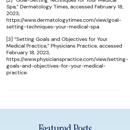
[2] “Goal-Setting Techniques for Your Medical
Spa,” Dermatology Times, accessed February 18,
2023,
https://www.dermatologytimes.com/view/goal-
setting-techniques-your-medical-spa.
[3] “Setting Goals and Objectives for Your
Medical Practice,” Physicians Practice, accessed
February 18, 2023,
https://www.physicianspractice.com/view/setting-
goals-and-objectives-for-your-medical-
practice.
Featured Posts