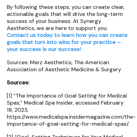
By following these steps, you can create clear,
actionable goals that will drive the long-term
success of your business. At Synergy
Aesthetics, we are here to support you.
Contact us today to learn how you can create
goals that turn into wins for your practice –
your success is our success!
Sources: Merz Aesthetics, The American
Association of Aesthetic Medicine & Surgery
Sources:
[1] “The Importance of Goal Setting for Medical
Spas,” Medical Spa Insider, accessed February
18, 2023,
https://www.medicalspa.insidermagazine.com/the-
importance-of-goal-setting-for-medical-spas/.