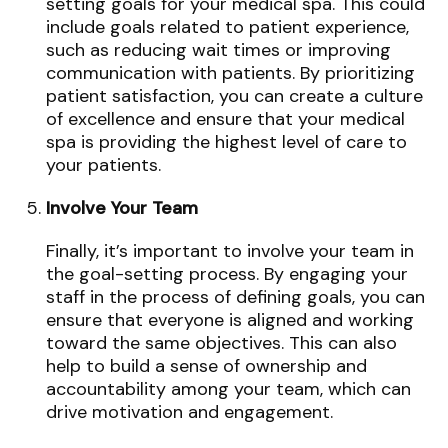
setting goals for your medical spa. This could
include goals related to patient experience,
such as reducing wait times or improving
communication with patients. By prioritizing
patient satisfaction, you can create a culture
of excellence and ensure that your medical
spa is providing the highest level of care to
your patients.
Involve Your Team
Finally, it’s important to involve your team in
the goal-setting process. By engaging your
staff in the process of defining goals, you can
ensure that everyone is aligned and working
toward the same objectives. This can also
help to build a sense of ownership and
accountability among your team, which can
drive motivation and engagement.