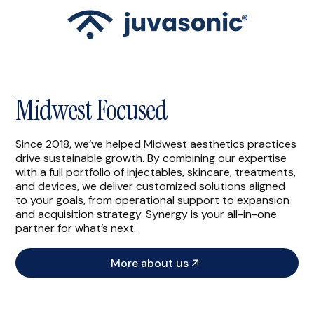
Midwest Focused
Since 2018, we’ve helped Midwest aesthetics practices
drive sustainable growth. By combining our expertise
with a full portfolio of injectables, skincare, treatments,
and devices, we deliver customized solutions aligned
to your goals, from operational support to expansion
and acquisition strategy. Synergy is your all-in-one
partner for what’s next.
More about us