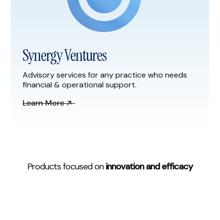
Synergy Ventures
Advisory services for any practice who needs
financial & operational support.
Learn More
Products focused on
innovation and efficacy