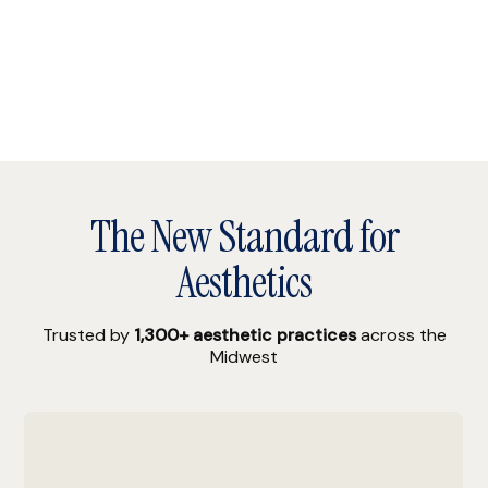
The New Standard for
Aesthetics
Trusted by
1,300+ aesthetic practices
across the
Midwest