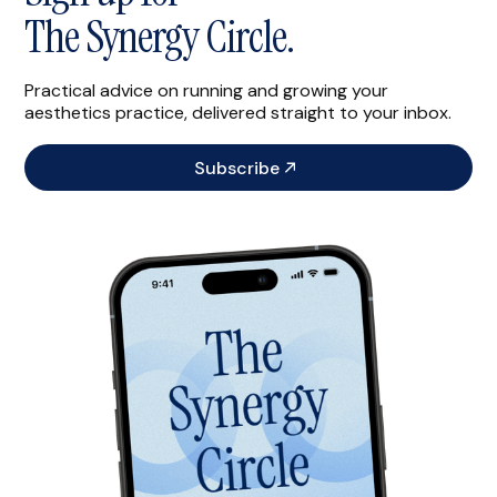
The Synergy Circle.
Practical advice on running and growing your
aesthetics practice, delivered straight to your inbox.
Subscribe