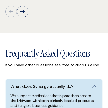
Frequently Asked Questions
If you have other questions, feel free to drop us a line
What does Synergy actually do?
We support medical aesthetic practices across
the Midwest with both clinically backed products
and tangible business guidance.