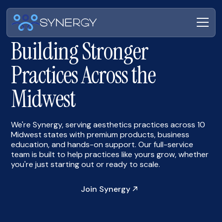
Building Stronger
Practices Across the
Midwest
We're Synergy, serving aesthetics practices across 10
Midwest states with premium products, business
education, and hands-on support. Our full-service
team is built to help practices like yours grow, whether
you're just starting out or ready to scale.
Join Synergy