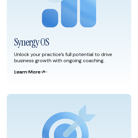
Synergy OS
Unlock your practice’s full potential to drive
business growth with ongoing coaching.
Learn More