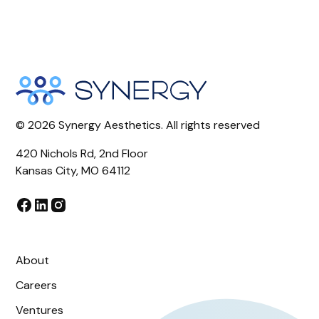
©
2026
Synergy Aesthetics. All rights reserved
420 Nichols Rd, 2nd Floor
Kansas City, MO 64112
About
Careers
Ventures