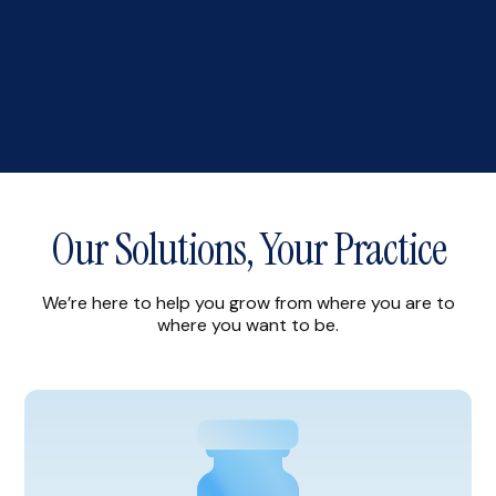
Our Solutions, Your Practice
We’re here to help you grow from where you are to
where you want to be.