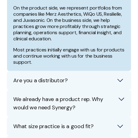
On the product side, we represent portfolios from
companies like Merz Aesthetics, WiQo US, Resilielle,
and Juvasonic. On the business side, we help
practices grow more profitably through strategic
planning, operations support, financial insight, and
clinical education.
Most practices initially engage with us for products
and continue working with us for the business
support.
Are you a distributor?
No. We don't operate as a traditional distributor.
We already have a product rep. Why
We act as a contracted sales and growth team for
would we need Synergy?
our brand partners, which means you receive
direct access to those products along with an
A product rep and a growth advisor serve different
added layer of hands-on business support from
roles.
What size practice is a good fit?
our team.
Our team does manage product relationships, but