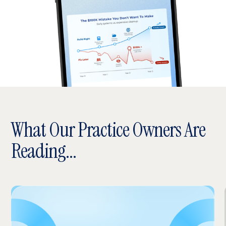
What Our Practice Owners Are
Reading...