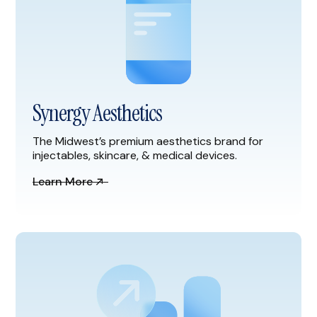
Synergy Aesthetics
The Midwest’s premium aesthetics brand for
injectables, skincare, & medical devices.
Learn More