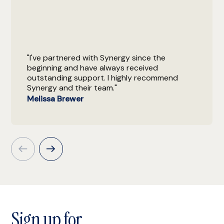
"I've partnered with Synergy since the
beginning and have always received
outstanding support. I highly recommend
Synergy and their team."
Melissa Brewer
Sign up for