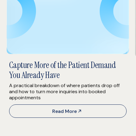
Capture More of the Patient Demand
You Already Have
A practical breakdown of where patients drop off
and how to turn more inquiries into booked
appointments
Read More