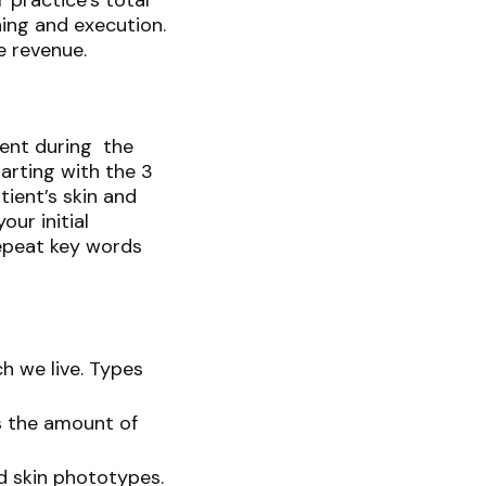
 practice’s total
ning and execution.
re revenue.
ment during the
arting with the 3
tient’s skin and
ur initial
repeat key words
h we live. Types
s the amount of
d skin phototypes.