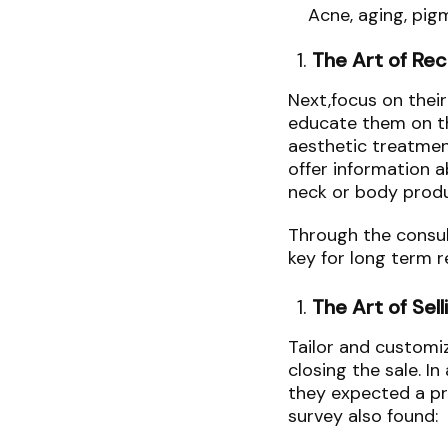
Acne, aging, pig
The Art of R
Next,focus on thei
educate them on th
aesthetic treatmen
offer information a
neck or body prod
Through the consult
key for long term 
The Art of Sell
Tailor and customi
closing the sale. In
they expected a p
survey also found: