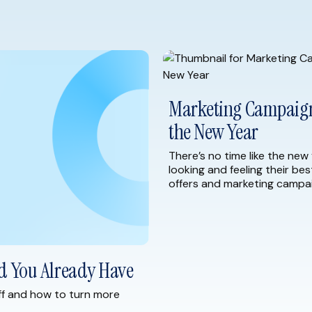
Marketing Campaign 
the New Year
There’s no time like the new 
looking and feeling their bes
offers and marketing campai
As you begin to plan for 20
strategies to help you start 
d You Already Have
ff and how to turn more