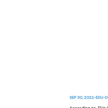
Skincare Retai
Aesthetics Pra
SEP 30, 2022
-
EDU
-
D