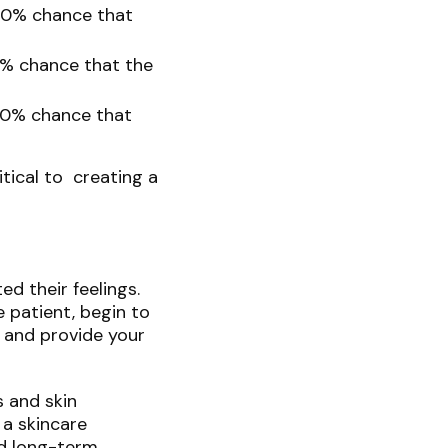
30% chance that
0% chance that the
90% chance that
tical to creating a
ed their feelings.
e patient, begin to
 and provide your
s and skin
 a skincare
nd long-term