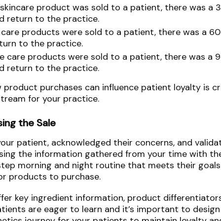
kincare product was sold to a patient, there was a 
d return to the practice.
are products were sold to a patient, there was a 6
turn to the practice.
 care products were sold to a patient, there was a 
d return to the practice.
roduct purchases can influence patient loyalty is cri
stream for your practice.
sing the Sale
your patient, acknowledged their concerns, and validat
Using the information gathered from your time with th
step morning and night routine that meets their goals
r products to purchase.
ffer key ingredient information, product differentiator
ients are eager to learn and it’s important to design
tics journey for your patients to maintain loyalty a