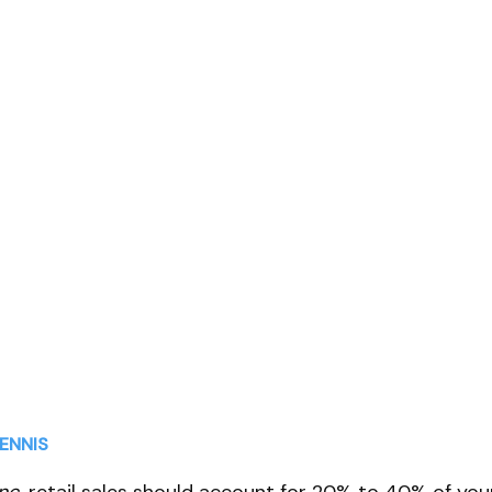
l Sales in your
ctice
ENNIS