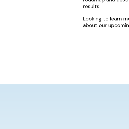
results.
Looking to learn mo
about our upcomin