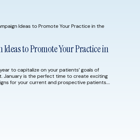
Ideas to Promote Your Practice in
year to capitalize on your patients’ goals of
t. January is the perfect time to create exciting
gns for your current and prospective patients.
23, consider implementing the following marketing
the […]