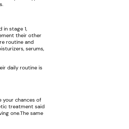
s.
 in stage 1,
ement their other
re routine and
isturizers, serums,
r daily routine is
e your chances of
etic treatment said
ving one.The same