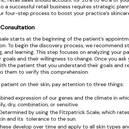
Inc.
retail sales should account for 20% to 40% of your
o a successful retail business requires strategic plan
 our four-step process to boost your practice’s skinca
 Consultation
 sale starts at the beginning of the patient’s appoint
ion. To begin the discovery process, we recommend st
ing, and learning. This step focuses on analyzing your pa
 goals and their willingness to change. Once you ask yo
with the patient that you understand their goals and 
o them to verify this comprehension.
atient on their skin, pay attention to three things:
bined expression of our genes and the climate in whic
ily, dry, combination, or sensitive.
Determined by using the Fitzpatrick Scale, which rate
kin and its tolerance to the sun.
These develop over time and apply to all skin types an