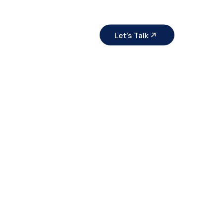
ices
Resources
Let’s Talk