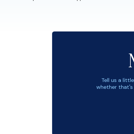
Tell us a lit
whether that's