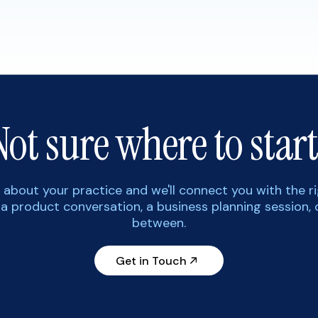
Not sure where to start
tle about your practice and we'll connect you with the r
 a product conversation, a business planning session, 
between.
Get in Touch