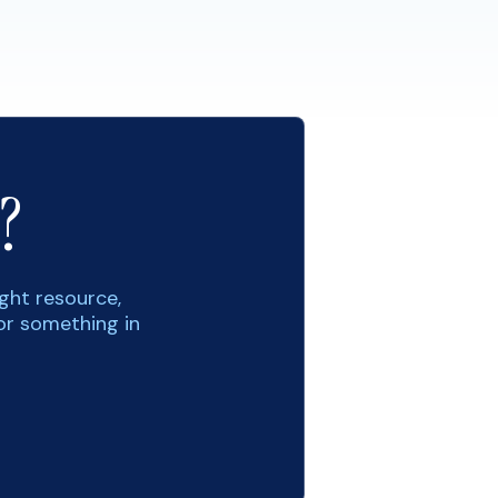
?
ight resource,
or something in