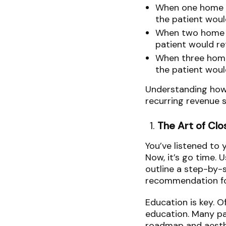
When one home s
the patient woul
When two home c
patient would re
When three home
the patient woul
Understanding how p
recurring revenue 
The Art of Clo
You’ve listened to 
Now, it’s go time. 
outline a step-by-
recommendation fo
Education is key. O
education. Many pat
roadmap and aesthe