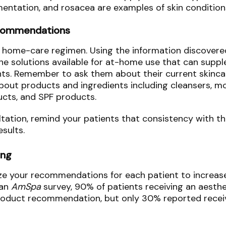
mentation, and rosacea are examples of skin condition
ecommendations
r home-care regimen. Using the information discovered
e solutions available for at-home use that can suppl
ts. Remember to ask them about their current skinca
bout products and ingredients including cleansers, mo
ucts, and SPF products.
ation, remind your patients that consistency with thei
results.
ing
ze your recommendations for each patient to increas
 an
AmSpa
survey, 90% of patients receiving an aesth
roduct recommendation, but only 30% reported recei