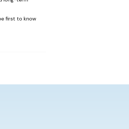
be first to know