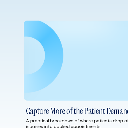
Capture More of the Patient Deman
A practical breakdown of where patients drop o
inquiries into booked appointments