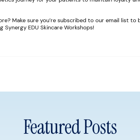
re? Make sure you’re subscribed to our email list to 
g Synergy EDU Skincare Workshops!
Featured Posts