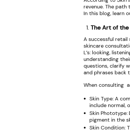
According to
Skin 
revenue. The path t
In this blog, learn
The Art of the
A successful retail
skincare consultat
L’s: looking, listen
understanding their
questions, clarify 
and phrases back t
When consulting a p
Skin Type: A com
include normal, o
Skin Phototype: 
pigment in the s
Skin Condition: 