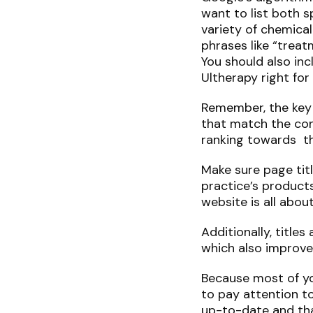
want to list both s
variety of chemical
phrases like “treat
You should also inc
Ultherapy right fo
Remember, the key i
that match the con
ranking towards th
Make sure page tit
practice’s product
website is all abou
Additionally, title
which also improve
Because most of your
to pay attention to
up-to-date and tha