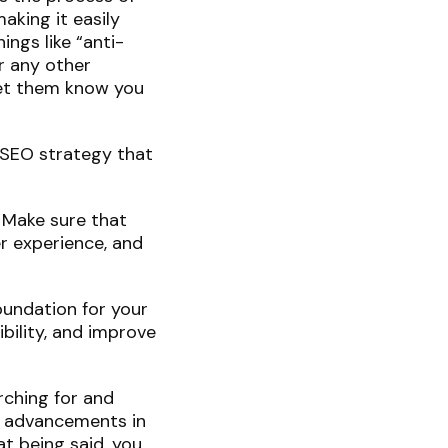
aking it easily
ings like “anti-
or any other
let them know you
r SEO strategy that
. Make sure that
r experience, and
oundation for your
bility, and improve
rching for and
to advancements in
t being said, you