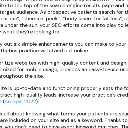
te to the top of the search engine results page and m
target audience. As prospective patients search for th
ar me”, “chemical peels”, “body lasers for fat loss”, 
e under the sun, your SEO efforts come into play to 
 what they’re looking for.
e lay out six simple enhancements you can make to you
hetics practice will stand out online.
oritize websites with high-quality content and design
timized for mobile usage, provides an easy-to-use use
throughout the site.
ite is up-to-date and functioning properly sets the f
ract high-quality leads, increase your practice’s credi
 (
AmSpa, 2022
).
s all about knowing what terms your patients are sea
 are included on your site and as a keyword. Thanks 
s, you don’t need to have exact keyword matches. Tha