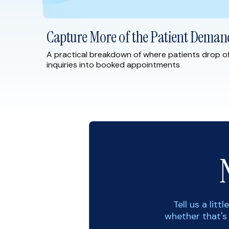
Capture More of the Patient Deman
A practical breakdown of where patients drop o
inquiries into booked appointments
Tell us a lit
whether that's