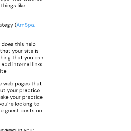
things like
ategy (
AmSpa,
y does this help
that your site is
 thing that you can
add internal links.
ite!
ide web pages that
out your practice
make your practice
you’re looking to
ite guest posts on
Reviews in your