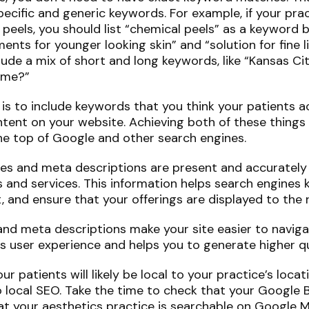
pecific and generic keywords. For example, if your prac
 peels, you should list “chemical peels” as a keyword b
ments for younger looking skin” and “solution for fine l
lude a mix of short and long keywords, like “Kansas Ci
r me?”
s to include keywords that you think your patients ac
tent on your website. Achieving both of these things w
e top of Google and other search engines.
les and meta descriptions are present and accurately
s and services. This information helps search engines
t, and ensure that your offerings are displayed to the r
s and meta descriptions make your site easier to navig
s user experience and helps you to generate higher qu
 patients will likely be local to your practice’s locati
 local SEO. Take the time to check that your Google Bu
t your aesthetics practice is searchable on Google M