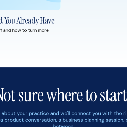
d You Already Have
ff and how to turn more
Not sure where to start
tle about your practice and we'll connect you with the r
 a product conversation, a business planning session, 
between.