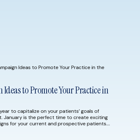
Ideas to Promote Your Practice in
year to capitalize on your patients’ goals of
t. January is the perfect time to create exciting
gns for your current and prospective patients.
23, consider implementing the following marketing
the […]