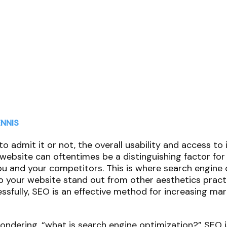
NNIS
to admit it or not, the overall usability and access to
website can oftentimes be a distinguishing factor for
 and your competitors. This is where search engine 
p your website stand out from other aesthetics prac
sfully, SEO is an effective method for increasing ma
ndering, “what is search engine optimization?” SEO i