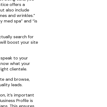
tice offers a
ut also include
ines and wrinkles.”
ty med spa” and “is
tually search for
ill boost your site
 speak to your
 know what your
ight clientele.
ate and browse,
ality leads.
on, it’s important
siness Profile is
aps. This ensures