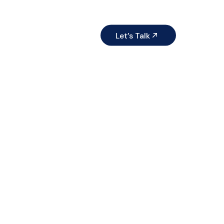
ices
Resources
Let’s Talk