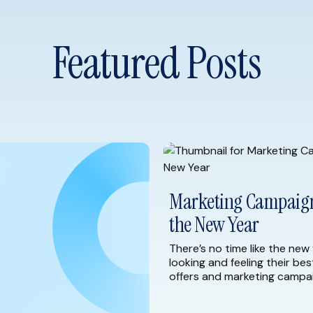
Featured Posts
Marketing Campaign 
the New Year
There’s no time like the new 
looking and feeling their bes
offers and marketing campai
As you begin to plan for 20
strategies to help you start 