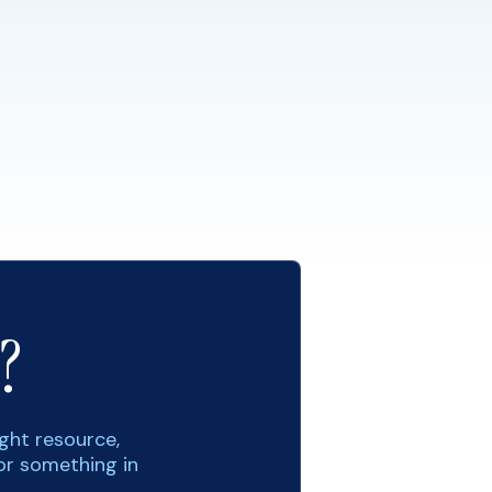
?
ight resource,
or something in