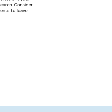
search. Consider
ents to leave