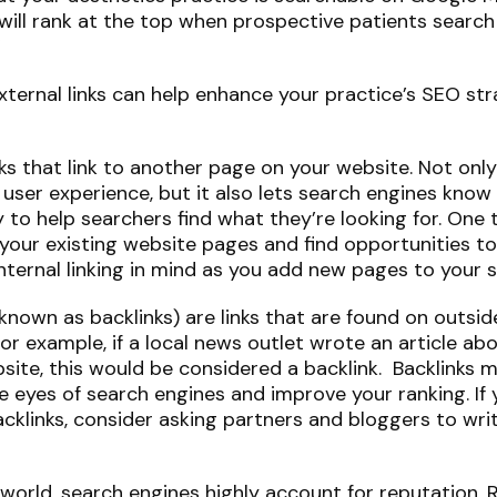
will rank at the top when prospective patients search 
”
xternal links can help enhance your practice’s SEO str
links that link to another page on your website. Not onl
 user experience, but it also lets search engines know 
y to help searchers find what they’re looking for. One
your existing website pages and find opportunities to 
nternal linking in mind as you add new pages to your s
o known as backlinks) are links that are found on outs
 For example, if a local news outlet wrote an article ab
site, this would be considered a backlink. Backlinks 
e eyes of search engines and improve your ranking. If 
acklinks, consider asking partners and bloggers to wr
al world, search engines highly account for reputation. 