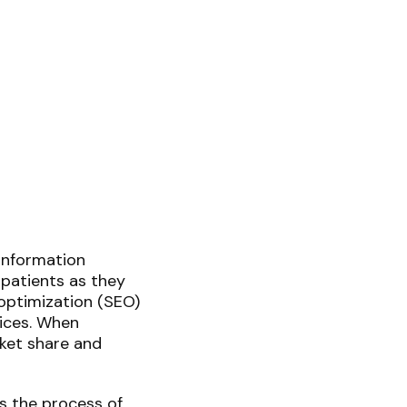
 information
 patients as they
optimization (SEO)
tices. When
rket share and
s the process of