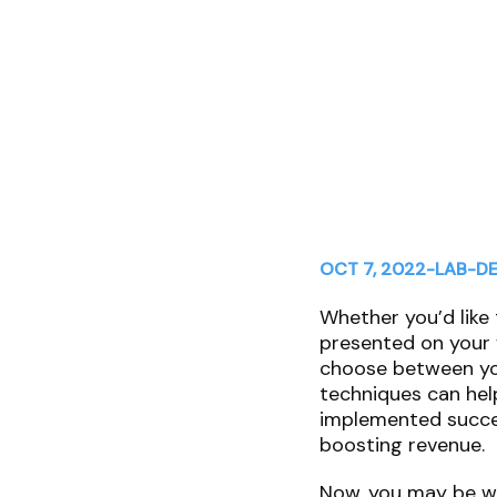
OCT 7, 2022
-
LAB
-
DE
Whether you’d like 
presented on your 
choose between you
techniques can hel
implemented succes
boosting revenue.
Now, you may be wo