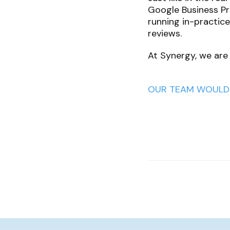
Google Business Pro
running in-practic
reviews.
At Synergy, we are
OUR TEAM WOULD 