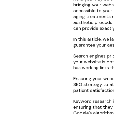
bringing your websi
accessible to your 
aging treatments ne
aesthetic procedur
can provide exactly
In this article, w
guarantee your aest
Search engines pri
your website is op
has working links 
Ensuring your webs
SEO strategy to att
patient satisfaction
Keyword research i
ensuring that they
Google’s algorithm