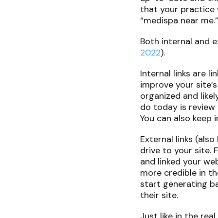
that your practice 
“medispa near me.
Both internal and e
2022
).
Internal links are 
improve your site’s
organized and likel
do today is review 
You can also keep i
External links (als
drive to your site.
and linked your web
more credible in th
start generating b
their site.
Just like in the re