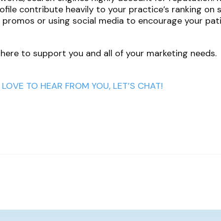
file contribute heavily to your practice’s ranking on 
e promos or using social media to encourage your pati
 here to support you and all of your marketing needs.
LOVE TO HEAR FROM YOU, LET’S CHAT!