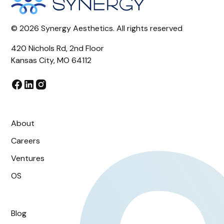
©
2026
Synergy Aesthetics. All rights reserved
420 Nichols Rd, 2nd Floor
Kansas City, MO 64112
About
Careers
Ventures
OS
Blog