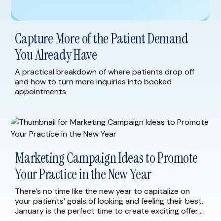
Capture More of the Patient Demand
You Already Have
A practical breakdown of where patients drop off
and how to turn more inquiries into booked
appointments
Marketing Campaign Ideas to Promote
Your Practice in the New Year
There’s no time like the new year to capitalize on
your patients’ goals of looking and feeling their best.
January is the perfect time to create exciting offers
and marketing campaigns for your current and