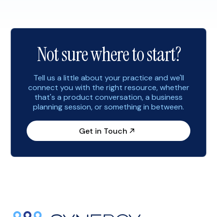
prospective patients. As you begin to plan for 2023,
consider implementing the following marketing
strategies to help you start the […]
Not sure where to start?
Tell us a little about your practice and we'll
connect you with the right resource, whether
that's a product conversation, a business
planning session, or something in between.
Get in Touch