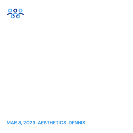
How to Prepare Your
Practice For Laser Season
MAR 8, 2023
-
AESTHETICS
-
DENNIS