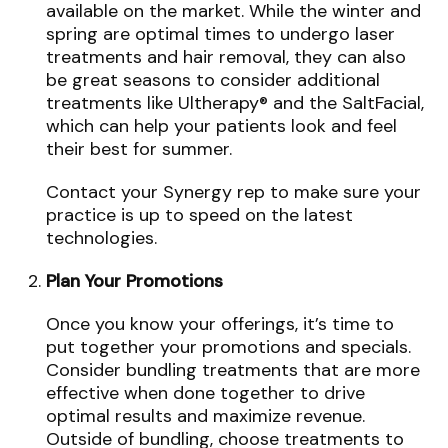
available on the market. While the winter and
spring are optimal times to undergo laser
treatments and hair removal, they can also
be great seasons to consider additional
treatments like Ultherapy® and the SaltFacial,
which can help your patients look and feel
their best for summer.
Contact your Synergy rep to make sure your
practice is up to speed on the latest
technologies.
Plan Your Promotions
Once you know your offerings, it’s time to
put together your promotions and specials.
Consider bundling treatments that are more
effective when done together to drive
optimal results and maximize revenue.
Outside of bundling, choose treatments to