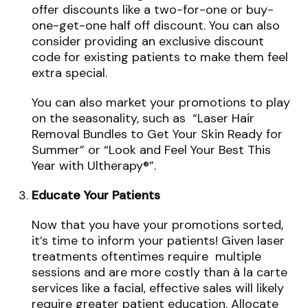
offer discounts like a two-for-one or buy-
one-get-one half off discount. You can also
consider providing an exclusive discount
code for existing patients to make them feel
extra special.
You can also market your promotions to play
on the seasonality, such as “Laser Hair
Removal Bundles to Get Your Skin Ready for
Summer” or “Look and Feel Your Best This
Year with Ultherapy®”.
Educate Your Patients
Now that you have your promotions sorted,
it’s time to inform your patients! Given laser
treatments oftentimes require multiple
sessions and are more costly than à la carte
services like a facial, effective sales will likely
require greater patient education. Allocate