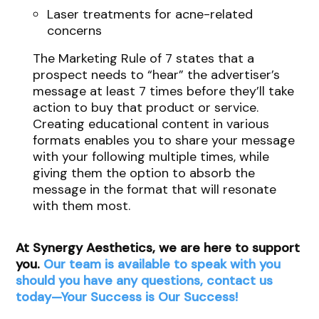
Laser treatments for acne-related
concerns
The Marketing Rule of 7 states that a
prospect needs to “hear” the advertiser’s
message at least 7 times before they’ll take
action to buy that product or service.
Creating educational content in various
formats enables you to share your message
with your following multiple times, while
giving them the option to absorb the
message in the format that will resonate
with them most.
At Synergy Aesthetics, we are here to support
you.
Our team is available to speak with you
should you have any questions, contact us
today—Your Success is Our Success!