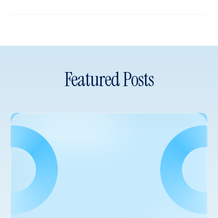
Featured Posts