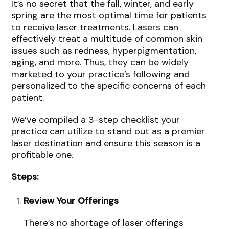
It’s no secret that the fall, winter, and early
spring are the most optimal time for patients
to receive laser treatments. Lasers can
effectively treat a multitude of common skin
issues such as redness, hyperpigmentation,
aging, and more. Thus, they can be widely
marketed to your practice’s following and
personalized to the specific concerns of each
patient.
We’ve compiled a 3-step checklist your
practice can utilize to stand out as a premier
laser destination and ensure this season is a
profitable one.
Steps:
Review Your Offerings
There’s no shortage of laser offerings