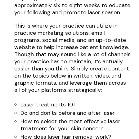
approximately six to eight weeks to educate
your following and promote laser season.
This is where your practice can utilize in-
practice marketing solutions, email
programs, social media, and an up-to-date
website to help increase patient knowledge.
Though that may sound like a lot of channels
your practice has to maintain, it’s actually
easier than you think. Simply create content
on the topics below in written, video, and
graphic formats, and leverage them across
all of your platforms strategically:
Laser treatments 101
Do and don’ts before and after laser
How to select the most effective laser
treatment for your skin concern
How does laser hair removal work?